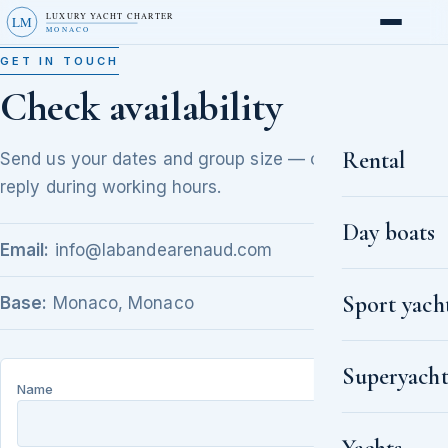
LUXURY YACHT CHARTER
LM
MONACO
GET IN TOUCH
Check availability
Rental
Send us your dates and group size — our brokers
reply during working hours.
Day boats
Email:
info@labandearenaud.com
Sport yach
Base:
Monaco, Monaco
Superyacht
Name