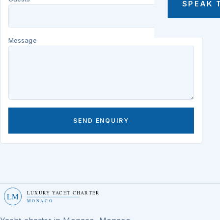
SPEAK 
Message
SEND ENQUIRY
LUXURY YACHT CHARTER
LM
MONACO