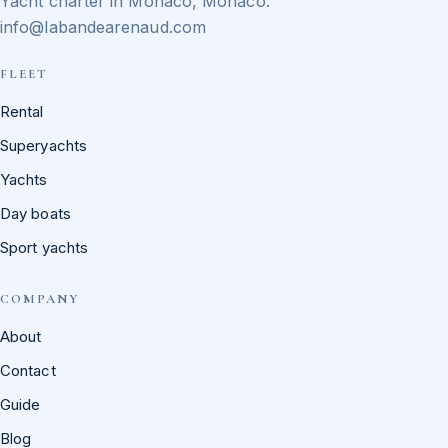
Yacht charter in Monaco, Monaco.
info@labandearenaud.com
FLEET
Rental
Superyachts
Yachts
Day boats
Sport yachts
COMPANY
About
Contact
Guide
Blog