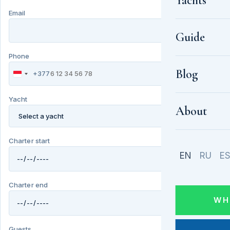
Yachts
Email
Guide
Phone
Blog
+377
Monaco
+377
Yacht
About
Charter start
EN
RU
E
Charter end
WH
Guests