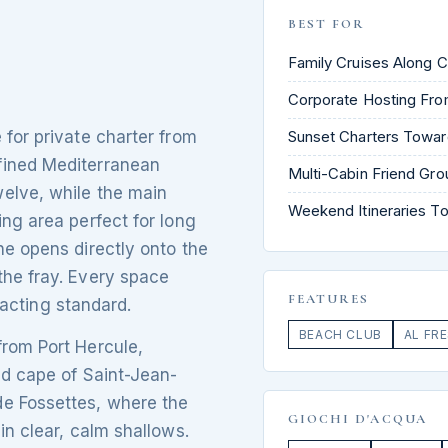
BEST FOR
Family Cruises Along C
Corporate Hosting Fro
 for private charter from
Sunset Charters Towar
fined Mediterranean
Multi-Cabin Friend Gr
elve, while the main
Weekend Itineraries To
ing area perfect for long
ne opens directly onto the
the fray. Every space
FEATURES
exacting standard.
BEACH CLUB
AL FR
from Port Hercule,
ed cape of Saint-Jean-
de Fossettes, where the
GIOCHI D'ACQUA
in clear, calm shallows.