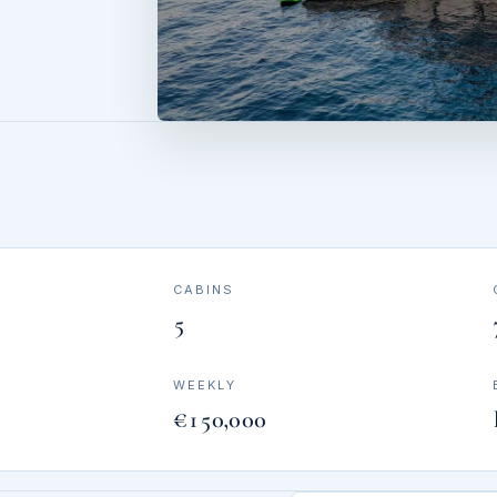
CABINS
5
WEEKLY
€150,000