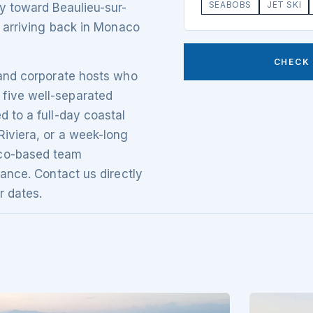
SEABOBS
JET SKI
ly toward Beaulieu-sur-
, arriving back in Monaco
CHECK 
 and corporate hosts who
five well-separated
d to a full-day coastal
Riviera, or a week-long
aco-based team
rance. Contact us directly
r dates.