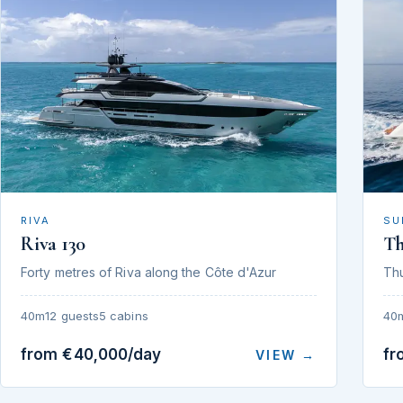
RIVA
SU
Riva 130
T
Forty metres of Riva along the Côte d'Azur
Th
40m
12 guests
5 cabins
40
from €40,000/day
fr
VIEW →