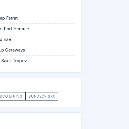
ap Ferrat
m Port Hercule
d Èze
oup Getaways
 Saint-Tropez
ESCO DINING
SUNDECK SPA