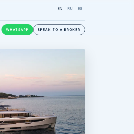
EN
RU
ES
WHATSAPP
SPEAK TO A BROKER