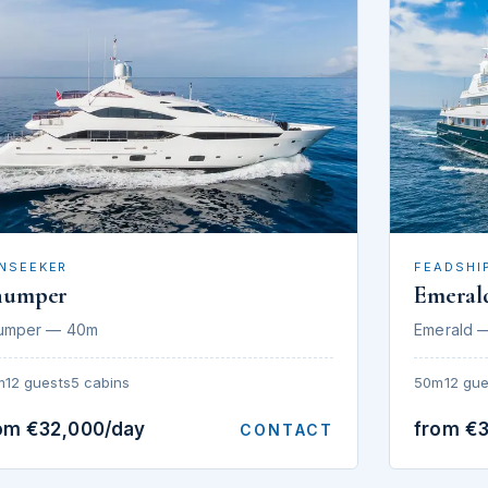
NSEEKER
FEADSHI
humper
Emeral
umper — 40m
Emerald 
m
12 guests
5 cabins
50m
12 gue
om €32,000/day
from €
CONTACT