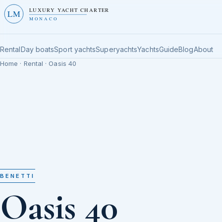
LUXURY YACHT CHARTER
LM
MONACO
Rental
Day boats
Sport yachts
Superyachts
Yachts
Guide
Blog
About
Home
·
Rental
· Oasis 40
BENETTI
Oasis 40