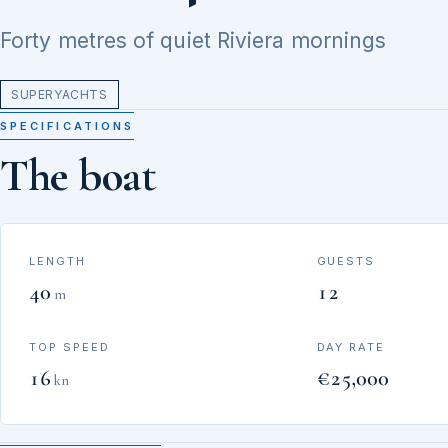
Forty metres of quiet Riviera mornings
SUPERYACHTS
SPECIFICATIONS
The boat
LENGTH
GUESTS
40
12
m
TOP SPEED
DAY RATE
16
€25,000
kn