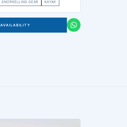
SNORKELLING GEAR
KAYAK
AVAILABILITY