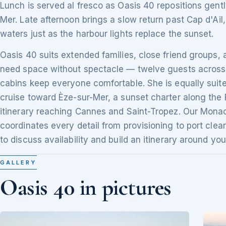
Lunch is served al fresco as Oasis 40 repositions gent
Mer. Late afternoon brings a slow return past Cap d'Ail
waters just as the harbour lights replace the sunset.
Oasis 40 suits extended families, close friend groups,
need space without spectacle — twelve guests across 
cabins keep everyone comfortable. She is equally suite
cruise toward Èze-sur-Mer, a sunset charter along the 
itinerary reaching Cannes and Saint-Tropez. Our Mon
coordinates every detail from provisioning to port clea
to discuss availability and build an itinerary around you
GALLERY
Oasis 40 in pictures