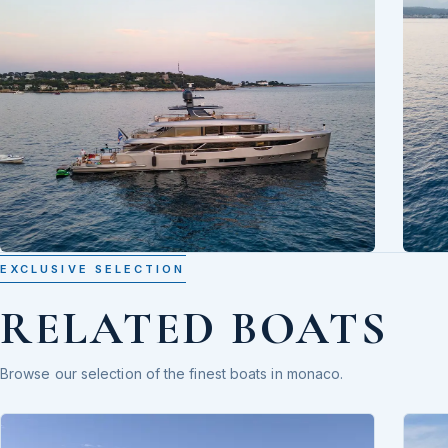
EXCLUSIVE SELECTION
RELATED BOATS
Browse our selection of the finest boats in monaco.