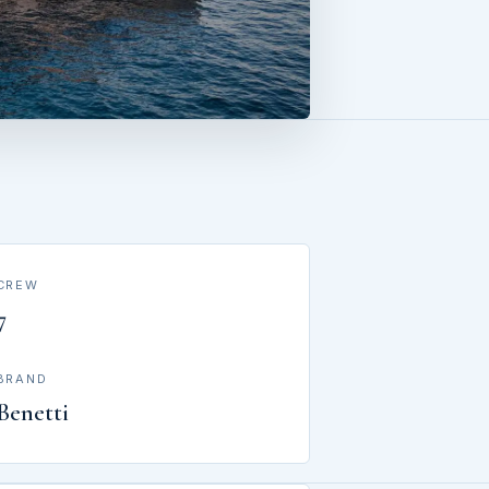
CREW
7
BRAND
Benetti