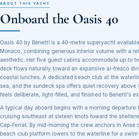
ABOUT THIS YACHT
Onboard the Oasis 40
Oasis 40 by Benetti is a 40-metre superyacht available
Monaco, combining generous interior volume with a re
aesthetic. Her five guest cabins accommodate up to tw
deck flows naturally toward an expansive al-fresco din
coastal lunches. A dedicated beach club at the waterli
sea, and the sundeck spa offers quiet recovery above 
feels deliberate, light-filled, and finished to Benetti's 
A typical day aboard begins with a morning departure 
cruising southeast at sixteen knots toward the shelter
Cap-Ferrat. By mid-morning the crew anchors in Anse 
beach club platform lowers to the waterline for a swim 