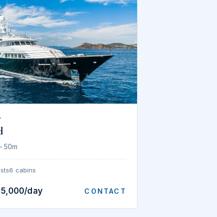
P
d
— 50m
sts
6 cabins
35,000/day
CONTACT